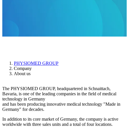
About us
PHYSIOMED GROUP
Company
About us
The PHYSIOMED GROUP, headquartered in Schnaittach,
Bavaria, is one of the leading companies in the field of medical
technology in Germany
and has been producing innovative medical technology "Made in
Germany" for decades.
In addition to its core market of Germany, the company is active
worldwide with three sales units and a total of four locations.