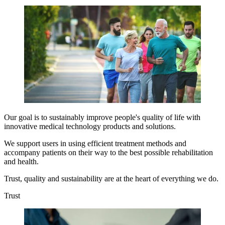
Our goal is to sustainably improve people's quality of life with
innovative medical technology products and solutions.
We support users in using efficient treatment methods and
accompany patients on their way to the best possible rehabilitation
and health.
Trust, quality and sustainability are at the heart of everything we do.
Trust