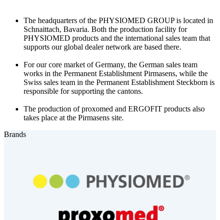
The headquarters of the PHYSIOMED GROUP is located in
Schnaittach, Bavaria. Both the production facility for
PHYSIOMED products and the international sales team that
supports our global dealer network are based there.
For our core market of Germany, the German sales team
works in the Permanent Establishment Pirmasens, while the
Swiss sales team in the Permanent Establishment Steckborn is
responsible for supporting the cantons.
The production of proxomed and ERGOFIT products also
takes place at the Pirmasens site.
Brands