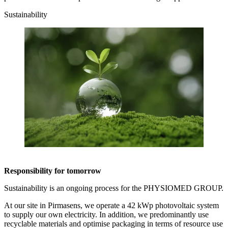
Sustainability
Responsibility for tomorrow
Sustainability is an ongoing process for the PHYSIOMED GROUP.
At our site in Pirmasens, we operate a 42 kWp photovoltaic system
to supply our own electricity. In addition, we predominantly use
recyclable materials and optimise packaging in terms of resource use