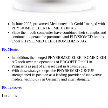
In June 2023, proxomed Medizintechnik GmbH merged with
PHYSIOMED ELEKTROMEDIZIN AG.
Since then, both companies have combined their strengths and
continue to operate the proxomed and PHYSIOMED brands
under PHYSIOMED ELEKTROMEDIZIN AG.
PR Merger
In addition, the merged PHYSIOMED ELEKTROMEDIZIN
AG took over the operations of ERGOFIT GmbH in
Pirmasens as part of an asset deal in August 2023.
With these strategic steps, the PHYSIOMED GROUP
strengthened its position as a leading provider of innovative
medical technology in Germany and internationally.
PR Takeover
Locations