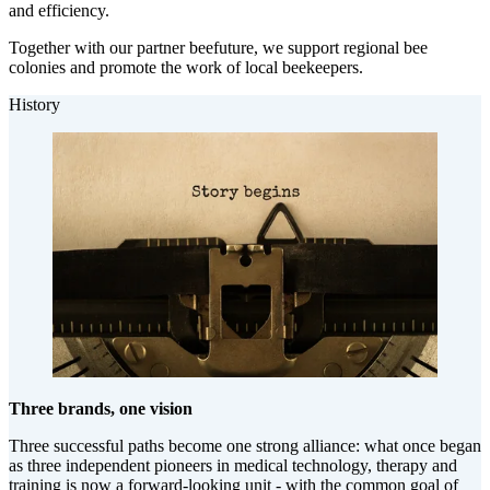
and efficiency.
Together with our partner beefuture, we support regional bee
colonies and promote the work of local beekeepers.
History
Three brands, one vision
Three successful paths become one strong alliance: what once began
as three independent pioneers in medical technology, therapy and
training is now a forward-looking unit - with the common goal of