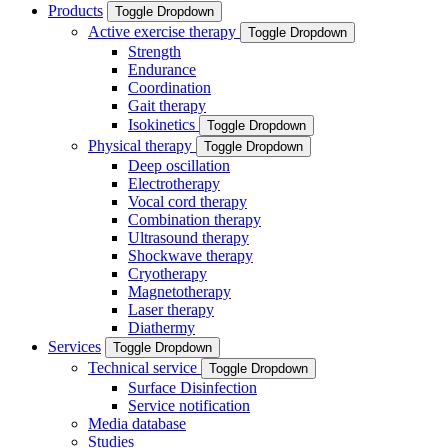
Products
Toggle Dropdown
Active exercise therapy
Toggle Dropdown
Strength
Endurance
Coordination
Gait therapy
Isokinetics
Toggle Dropdown
Physical therapy
Toggle Dropdown
Deep oscillation
Electrotherapy
Vocal cord therapy
Combination therapy
Ultrasound therapy
Shockwave therapy
Cryotherapy
Magnetotherapy
Laser therapy
Diathermy
Services
Toggle Dropdown
Technical service
Toggle Dropdown
Surface Disinfection
Service notification
Media database
Studies