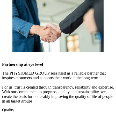
Partnership at eye level
The PHYSIOMED GROUP sees itself as a reliable partner that
inspires customers and supports their work in the long term.
For us, trust is created through transparency, reliability and expertise.
With our commitment to progress, quality and sustainability, we
create the basis for noticeably improving the quality of life of people
in all target groups.
Quality