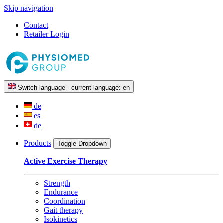
Skip navigation
Contact
Retailer Login
Switch language - current language:
en
de
es
de
Products
Toggle Dropdown
Active Exercise Therapy
Strength
Endurance
Coordination
Gait therapy
Isokinetics