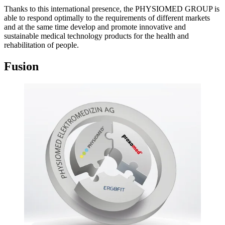
Thanks to this international presence, the PHYSIOMED GROUP is
able to respond optimally to the requirements of different markets
and at the same time develop and promote innovative and
sustainable medical technology products for the health and
rehabilitation of people.
Fusion