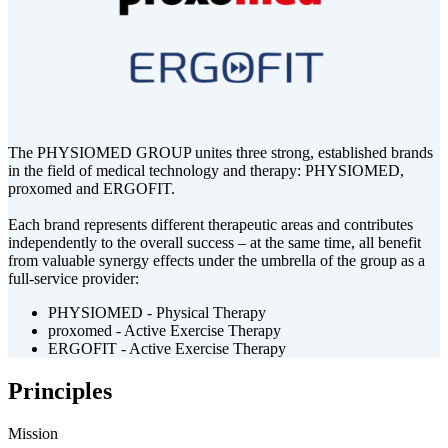
The PHYSIOMED GROUP unites three strong, established brands
in the field of medical technology and therapy: PHYSIOMED,
proxomed and ERGOFIT.
Each brand represents different therapeutic areas and contributes
independently to the overall success – at the same time, all benefit
from valuable synergy effects under the umbrella of the group as a
full-service provider:
PHYSIOMED - Physical Therapy
proxomed - Active Exercise Therapy
ERGOFIT - Active Exercise Therapy
Principles
Mission