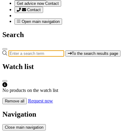
Get advice now
Contact
Contact
Open main navigation
Search
To the search results page
Watch list
No products on the watch list
Request now
Remove all
Navigation
Close main navigation