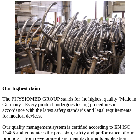
Our highest claim
The PHYSIOMED GROUP stands for the highest quality ‘Made in
Germany’. Every product undergoes testing procedures in
accordance with the latest safety standards and legal requirements
for medical devices.
Our quality management system is certified according to EN ISO
13485 and guarantees the precision, safety and performance of our
products – from development and manufacturing to application.