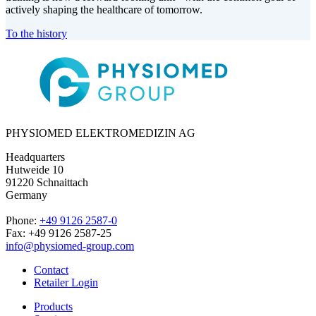
actively shaping the healthcare of tomorrow.
To the history
PHYSIOMED ELEKTROMEDIZIN AG
Headquarters
Hutweide 10
91220 Schnaittach
Germany
Phone:
+49 9126 2587-0
Fax: +49 9126 2587-25
info@physiomed-group.com
Contact
Retailer Login
Products