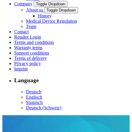
Company
Toggle Dropdown
About us
Toggle Dropdown
History
Medical Device Regulation
Team
Contact
Retailer Login
Terms and conditions
Warranty terms
Support conditions
Terms of delivery
Privacy policy
Imprint
Language
Deutsch
Englisch
Spanisch
Deutsch (Schweiz)