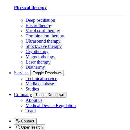
Physical therapy
Deep oscillation
Electrotherapy
Vocal cord therapy
Combination therapy
Ultrasound therapy
Shockwave therapy
Cryotherapy
Magnetotherapy
Laser therapy
Diathermy
Services
Toggle Dropdown
Technical service
Media database
Studies
Company
Toggle Dropdown
About us
Medical Device Regulation
Team
Contact
Open search