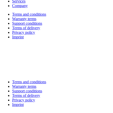
Services
Company
Terms and conditions
Warranty terms
Support conditions
Terms of delivery
Privacy policy
Imprint
Terms and conditions
Warranty terms
Support conditions
Terms of delivery
Privacy policy
Imprint