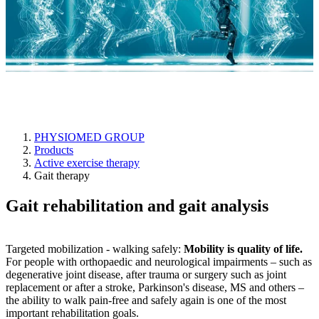
Gait therapy
PHYSIOMED GROUP
Products
Active exercise therapy
Gait therapy
Gait rehabilitation and gait analysis
Targeted mobilization - walking safely:
Mobility is quality of life.
For people with orthopaedic and neurological impairments – such as
degenerative joint disease, after trauma or surgery such as joint
replacement or after a stroke, Parkinson's disease, MS and others –
the ability to walk pain-free and safely again is one of the most
important rehabilitation goals.