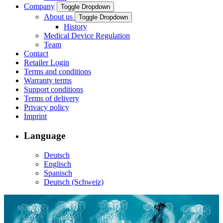
Company
Toggle Dropdown
About us
Toggle Dropdown
History
Medical Device Regulation
Team
Contact
Retailer Login
Terms and conditions
Warranty terms
Support conditions
Terms of delivery
Privacy policy
Imprint
Language
Deutsch
Englisch
Spanisch
Deutsch (Schweiz)