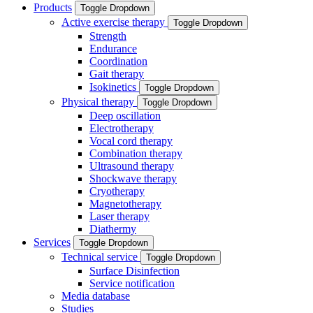
Products
Toggle Dropdown
Active exercise therapy
Toggle Dropdown
Strength
Endurance
Coordination
Gait therapy
Isokinetics
Toggle Dropdown
Physical therapy
Toggle Dropdown
Deep oscillation
Electrotherapy
Vocal cord therapy
Combination therapy
Ultrasound therapy
Shockwave therapy
Cryotherapy
Magnetotherapy
Laser therapy
Diathermy
Services
Toggle Dropdown
Technical service
Toggle Dropdown
Surface Disinfection
Service notification
Media database
Studies