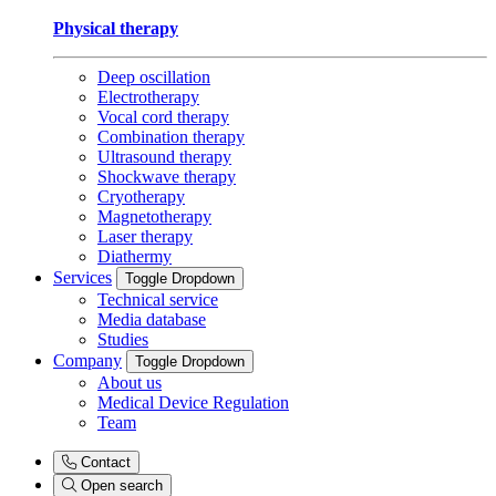
Physical therapy
Deep oscillation
Electrotherapy
Vocal cord therapy
Combination therapy
Ultrasound therapy
Shockwave therapy
Cryotherapy
Magnetotherapy
Laser therapy
Diathermy
Services
Toggle Dropdown
Technical service
Media database
Studies
Company
Toggle Dropdown
About us
Medical Device Regulation
Team
Contact
Open search