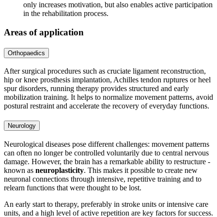
only increases motivation, but also enables active participation
in the rehabilitation process.
Areas of application
Orthopaedics
After surgical procedures such as cruciate ligament reconstruction,
hip or knee prosthesis implantation, Achilles tendon ruptures or heel
spur disorders, running therapy provides structured and early
mobilization training. It helps to normalize movement patterns, avoid
postural restraint and accelerate the recovery of everyday functions.
Neurology
Neurological diseases pose different challenges: movement patterns
can often no longer be controlled voluntarily due to central nervous
damage. However, the brain has a remarkable ability to restructure -
known as
neuroplasticity
. This makes it possible to create new
neuronal connections through intensive, repetitive training and to
relearn functions that were thought to be lost.
An early start to therapy, preferably in stroke units or intensive care
units, and a high level of active repetition are key factors for success.