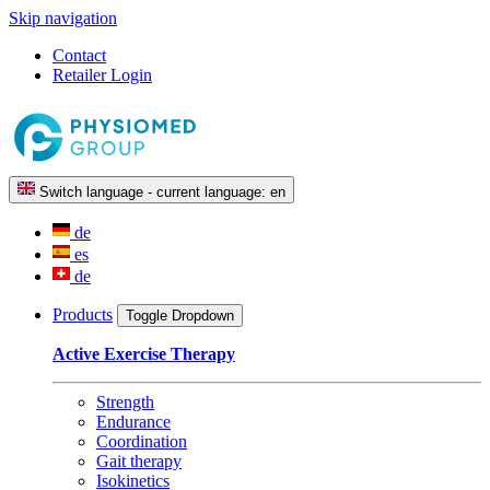
Skip navigation
Contact
Retailer Login
Switch language - current language:
en
de
es
de
Products
Toggle Dropdown
Active Exercise Therapy
Strength
Endurance
Coordination
Gait therapy
Isokinetics