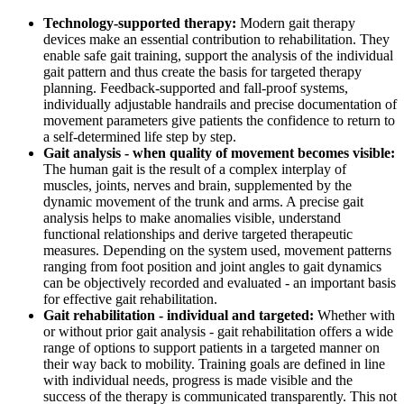
Technology-supported therapy:
Modern gait therapy
devices make an essential contribution to rehabilitation. They
enable safe gait training, support the analysis of the individual
gait pattern and thus create the basis for targeted therapy
planning. Feedback-supported and fall-proof systems,
individually adjustable handrails and precise documentation of
movement parameters give patients the confidence to return to
a self-determined life step by step.
Gait analysis - when quality of movement becomes visible:
The human gait is the result of a complex interplay of
muscles, joints, nerves and brain, supplemented by the
dynamic movement of the trunk and arms. A precise gait
analysis helps to make anomalies visible, understand
functional relationships and derive targeted therapeutic
measures. Depending on the system used, movement patterns
ranging from foot position and joint angles to gait dynamics
can be objectively recorded and evaluated - an important basis
for effective gait rehabilitation.
Gait rehabilitation - individual and targeted:
Whether with
or without prior gait analysis - gait rehabilitation offers a wide
range of options to support patients in a targeted manner on
their way back to mobility. Training goals are defined in line
with individual needs, progress is made visible and the
success of the therapy is communicated transparently. This not