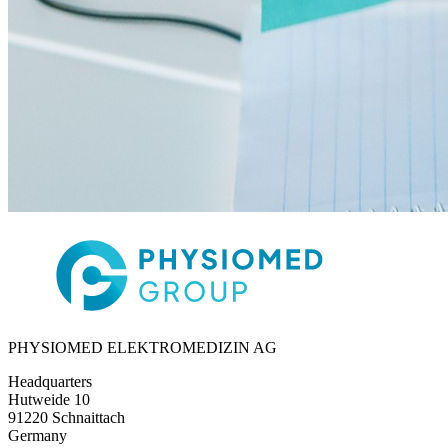
PHYSIOMED ELEKTROMEDIZIN AG
Headquarters
Hutweide 10
91220 Schnaittach
Germany