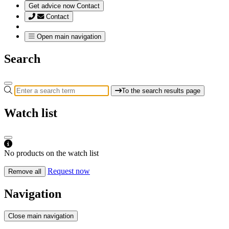
Get advice now
Contact
Contact
Open main navigation
Search
To the search results page
Watch list
No products on the watch list
Request now
Remove all
Navigation
Close main navigation