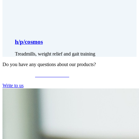
h/p/cosmos
Treadmills, weight relief and gait training
Do you have any questions about our products?
Give us a call at
+49 9126 2587-0
Write to us