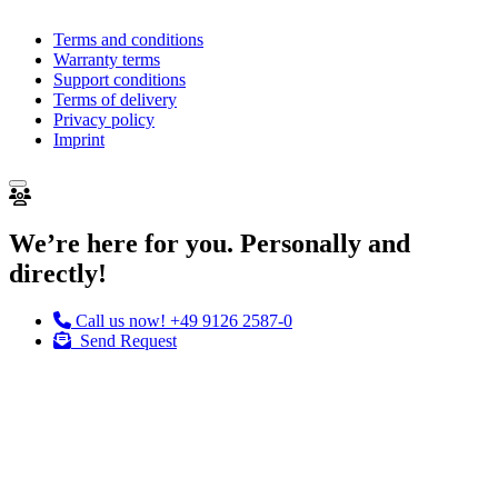
Terms and conditions
Warranty terms
Support conditions
Terms of delivery
Privacy policy
Imprint
We’re here for you. Personally and
directly!
Call us now!
+49 9126 2587-0
Send Request