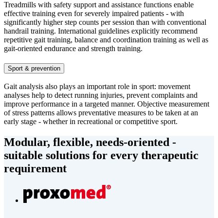
Treadmills with safety support and assistance functions enable
effective training even for severely impaired patients - with
significantly higher step counts per session than with conventional
handrail training. International guidelines explicitly recommend
repetitive gait training, balance and coordination training as well as
gait-oriented endurance and strength training.
Sport & prevention
Gait analysis also plays an important role in sport: movement
analyses help to detect running injuries, prevent complaints and
improve performance in a targeted manner. Objective measurement
of stress patterns allows preventative measures to be taken at an
early stage - whether in recreational or competitive sport.
Modular, flexible, needs-oriented -
suitable solutions for every therapeutic
requirement