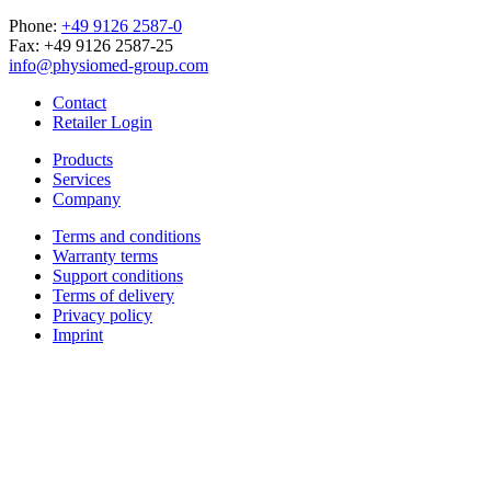
Phone:
+49 9126 2587-0
Fax: +49 9126 2587-25
info@physiomed-group.com
Contact
Retailer Login
Products
Services
Company
Terms and conditions
Warranty terms
Support conditions
Terms of delivery
Privacy policy
Imprint