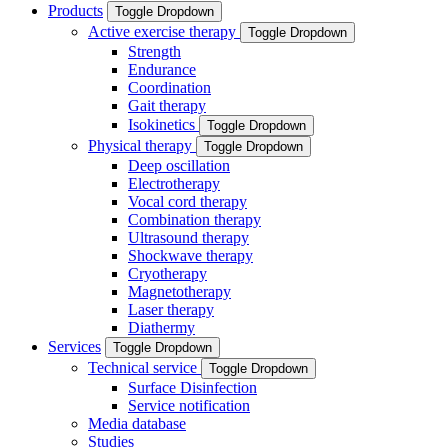
Products
Toggle Dropdown
Active exercise therapy
Toggle Dropdown
Strength
Endurance
Coordination
Gait therapy
Isokinetics
Toggle Dropdown
Physical therapy
Toggle Dropdown
Deep oscillation
Electrotherapy
Vocal cord therapy
Combination therapy
Ultrasound therapy
Shockwave therapy
Cryotherapy
Magnetotherapy
Laser therapy
Diathermy
Services
Toggle Dropdown
Technical service
Toggle Dropdown
Surface Disinfection
Service notification
Media database
Studies