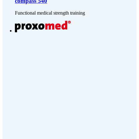
compass 540
Functional medical strength training