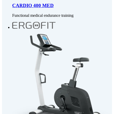
CARDIO 400 MED
Functional medical endurance training