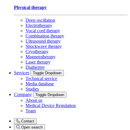
Physical therapy
Deep oscillation
Electrotherapy
Vocal cord therapy
Combination therapy
Ultrasound therapy
Shockwave therapy
Cryotherapy
Magnetotherapy
Laser therapy
Diathermy
Services
Toggle Dropdown
Technical service
Media database
Studies
Company
Toggle Dropdown
About us
Medical Device Regulation
Team
Contact
Open search