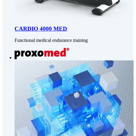
CARDIO 4000 MED
Functional medical endurance training