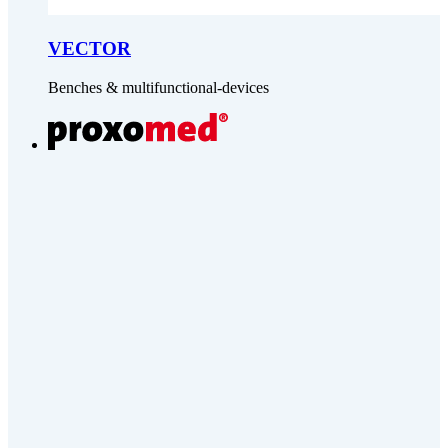
VECTOR
Benches & multifunctional-devices