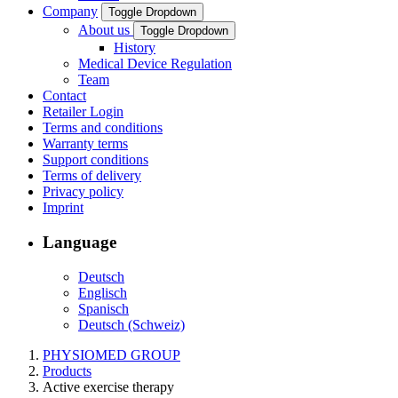
Company
Toggle Dropdown
About us
Toggle Dropdown
History
Medical Device Regulation
Team
Contact
Retailer Login
Terms and conditions
Warranty terms
Support conditions
Terms of delivery
Privacy policy
Imprint
Language
Deutsch
Englisch
Spanisch
Deutsch (Schweiz)
PHYSIOMED GROUP
Products
Active exercise therapy