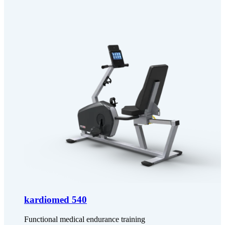
kardiomed 540
Functional medical endurance training