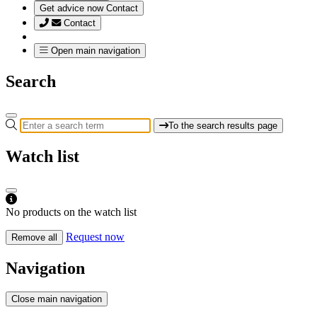
Get advice now
Contact
Contact
Open main navigation
Search
To the search results page
Watch list
No products on the watch list
Request now
Remove all
Navigation
Close main navigation