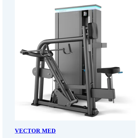
VECTOR MED