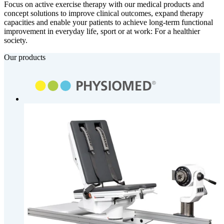
Focus on active exercise therapy with our medical products and
concept solutions to improve clinical outcomes, expand therapy
capacities and enable your patients to achieve long-term functional
improvement in everyday life, sport or at work: For a healthier
society.
Our products