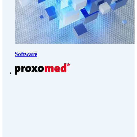
Software