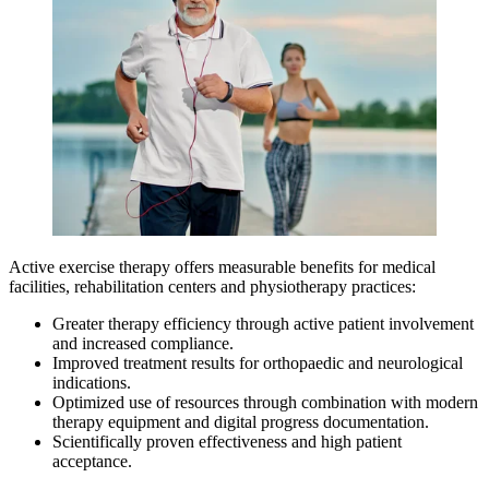
Active exercise therapy offers measurable benefits for medical
facilities, rehabilitation centers and physiotherapy practices:
Greater therapy efficiency through active patient involvement
and increased compliance.
Improved treatment results for orthopaedic and neurological
indications.
Optimized use of resources through combination with modern
therapy equipment and digital progress documentation.
Scientifically proven effectiveness and high patient
acceptance.