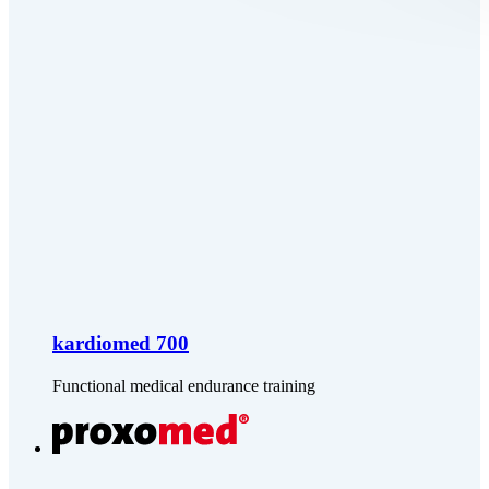
kardiomed 700
Functional medical endurance training