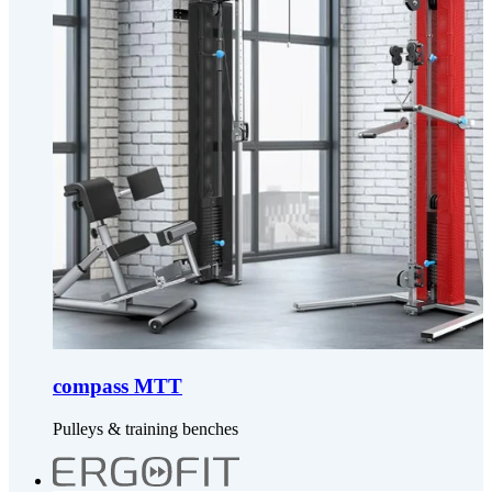
compass MTT
Pulleys & training benches