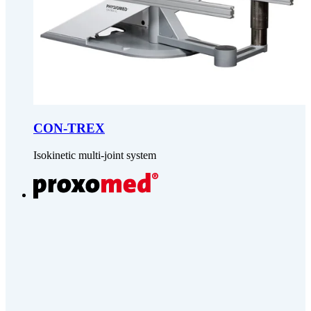
CON-TREX
Isokinetic multi-joint system