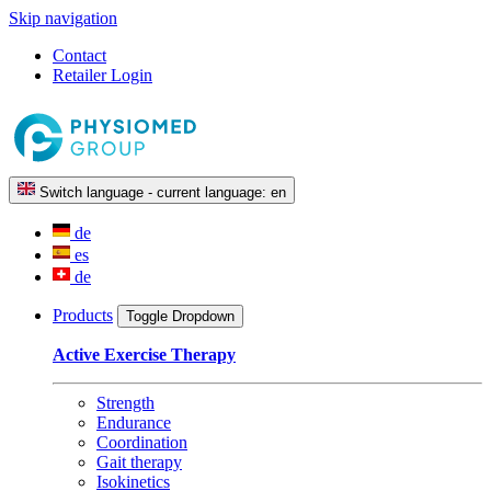
Skip navigation
Contact
Retailer Login
Switch language - current language:
en
de
es
de
Products
Toggle Dropdown
Active Exercise Therapy
Strength
Endurance
Coordination
Gait therapy
Isokinetics