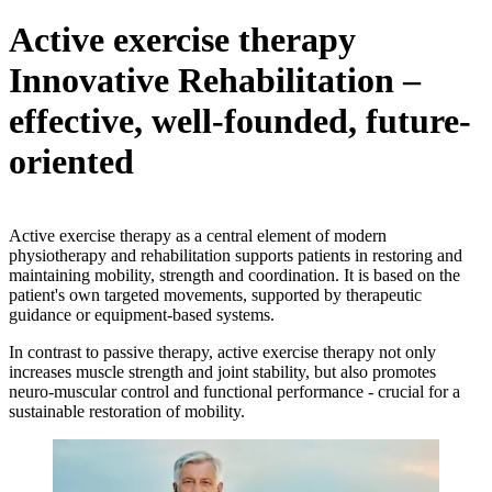
Active exercise therapy
Innovative Rehabilitation –
effective, well-founded, future-
oriented
Active exercise therapy as a central element of modern
physiotherapy and rehabilitation supports patients in restoring and
maintaining mobility, strength and coordination. It is based on the
patient's own targeted movements, supported by therapeutic
guidance or equipment-based systems.
In contrast to passive therapy, active exercise therapy not only
increases muscle strength and joint stability, but also promotes
neuro-muscular control and functional performance - crucial for a
sustainable restoration of mobility.