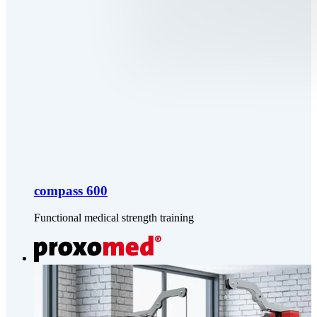
compass 600
Functional medical strength training