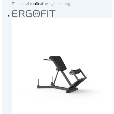
Functional medical strength training