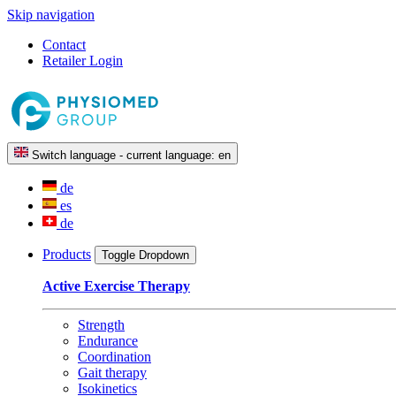
Skip navigation
Contact
Retailer Login
Switch language - current language:
en
de
es
de
Products
Toggle Dropdown
Active Exercise Therapy
Strength
Endurance
Coordination
Gait therapy
Isokinetics