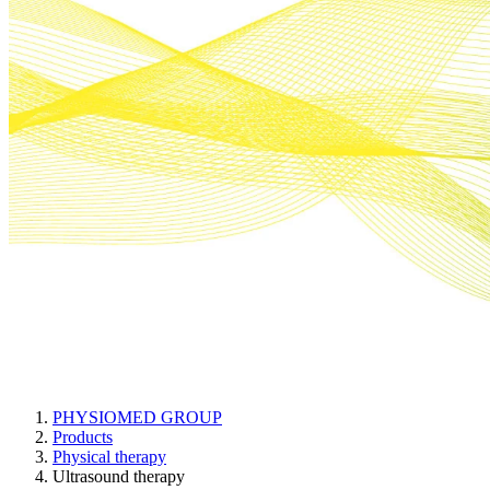
Ultrasound therapy
PHYSIOMED GROUP
Products
Physical therapy
Ultrasound therapy