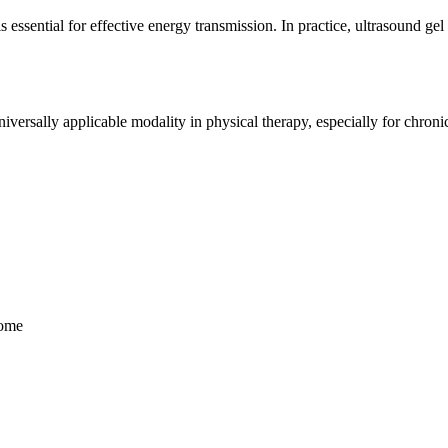
essential for effective energy transmission. In practice, ultrasound gel 
versally applicable modality in physical therapy, especially for chroni
rome