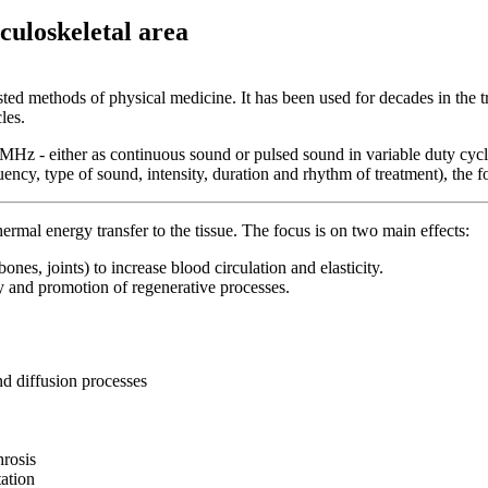
culoskeletal area
ested methods of physical medicine. It has been used for decades in the 
les.
 MHz - either as continuous sound or pulsed sound in variable duty cycle
y, type of sound, intensity, duration and rhythm of treatment), the foc
ermal energy transfer to the tissue. The focus is on two main effects:
bones, joints) to increase blood circulation and elasticity.
y and promotion of regenerative processes.
nd diffusion processes
hrosis
tation