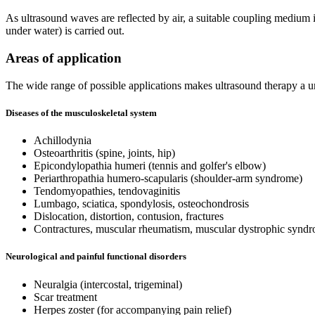
As ultrasound waves are reflected by air, a suitable coupling medium is 
under water) is carried out.
Areas of application
The wide range of possible applications makes ultrasound therapy a uni
Diseases of the musculoskeletal system
Achillodynia
Osteoarthritis (spine, joints, hip)
Epicondylopathia humeri (tennis and golfer's elbow)
Periarthropathia humero-scapularis (shoulder-arm syndrome)
Tendomyopathies, tendovaginitis
Lumbago, sciatica, spondylosis, osteochondrosis
Dislocation, distortion, contusion, fractures
Contractures, muscular rheumatism, muscular dystrophic synd
Neurological and painful functional disorders
Neuralgia (intercostal, trigeminal)
Scar treatment
Herpes zoster (for accompanying pain relief)