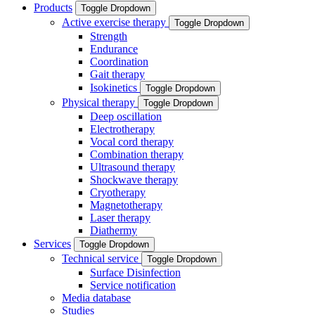
Products
Toggle Dropdown
Active exercise therapy
Toggle Dropdown
Strength
Endurance
Coordination
Gait therapy
Isokinetics
Toggle Dropdown
Physical therapy
Toggle Dropdown
Deep oscillation
Electrotherapy
Vocal cord therapy
Combination therapy
Ultrasound therapy
Shockwave therapy
Cryotherapy
Magnetotherapy
Laser therapy
Diathermy
Services
Toggle Dropdown
Technical service
Toggle Dropdown
Surface Disinfection
Service notification
Media database
Studies