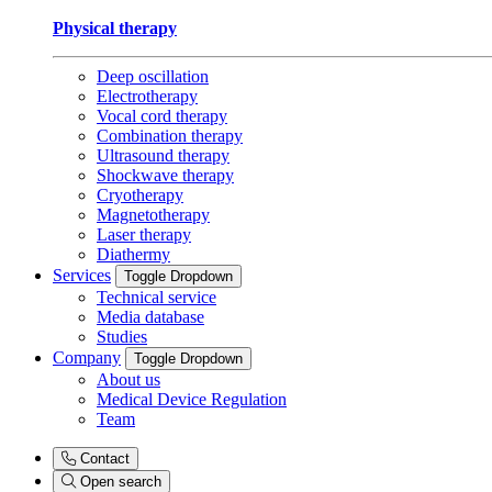
Physical therapy
Deep oscillation
Electrotherapy
Vocal cord therapy
Combination therapy
Ultrasound therapy
Shockwave therapy
Cryotherapy
Magnetotherapy
Laser therapy
Diathermy
Services
Toggle Dropdown
Technical service
Media database
Studies
Company
Toggle Dropdown
About us
Medical Device Regulation
Team
Contact
Open search