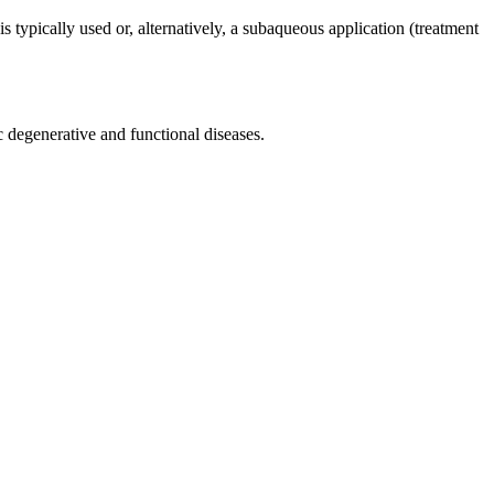
is typically used or, alternatively, a subaqueous application (treatment
c degenerative and functional diseases.