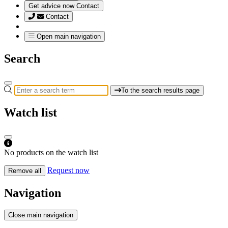
Get advice now
Contact
Contact
Open main navigation
Search
To the search results page
Watch list
No products on the watch list
Request now
Remove all
Navigation
Close main navigation