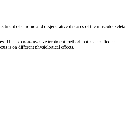
treatment of chronic and degenerative diseases of the musculoskeletal
s. This is a non-invasive treatment method that is classified as
us is on different physiological effects.