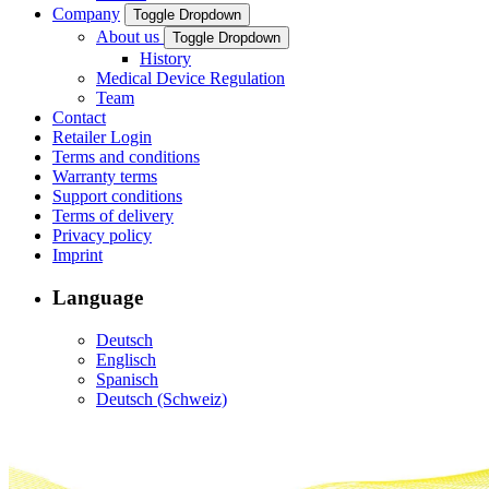
Company
Toggle Dropdown
About us
Toggle Dropdown
History
Medical Device Regulation
Team
Contact
Retailer Login
Terms and conditions
Warranty terms
Support conditions
Terms of delivery
Privacy policy
Imprint
Language
Deutsch
Englisch
Spanisch
Deutsch (Schweiz)