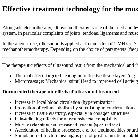
Effective treatment technology for the mus
Alongside electrotherapy, ultrasound therapy is one of the tried and t
system, in particular complaints of joints, tendons, ligaments and musc
In therapeutic use, ultrasound is applied at frequencies of 1 MHz or 3
mechanothermotherapy. Depending on the choice of parameters (frequenc
The therapeutic effects of ultrasound result from the mechanical and th
Thermal effect: targeted heating on reflective tissue layers (e.g. 
Micromassage: Mechanical stimuli lead to improved cell activit
Documented therapeutic effects of ultrasound treatment
Increase in local blood circulation (hyperemization)
Promotion of cell metabolism by stimulating microcirculation a
Increase in tissue elasticity, especially in collagen structures
Pain-relieving effects for musculoskeletal complaints
Muscle relaxation and release of tension (spasmolysis)
Acceleration of healing processes, e.g. for tendinopathies or art
Stimulation of fracture healing as part of post-traumatic rehabili