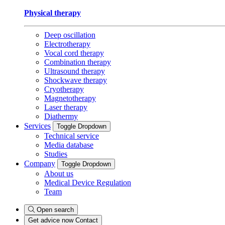
Physical therapy
Deep oscillation
Electrotherapy
Vocal cord therapy
Combination therapy
Ultrasound therapy
Shockwave therapy
Cryotherapy
Magnetotherapy
Laser therapy
Diathermy
Services
Toggle Dropdown
Technical service
Media database
Studies
Company
Toggle Dropdown
About us
Medical Device Regulation
Team
Open search
Get advice now
Contact