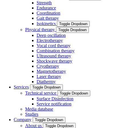
Strength
Endurance
Coordination
Gait therapy
Isokinetics
Toggle Dropdown
Physical therapy
Toggle Dropdown
Deep oscillation
Electrotherapy
Vocal cord therapy
Combination therapy
Ultrasound therapy
Shockwave therapy
Cryotherapy
Magnetotherapy
Laser therapy
Diathermy
Services
Toggle Dropdown
Technical service
Toggle Dropdown
Surface Disinfection
Service notification
Media database
Studies
Company
Toggle Dropdown
About us
Toggle Dropdown