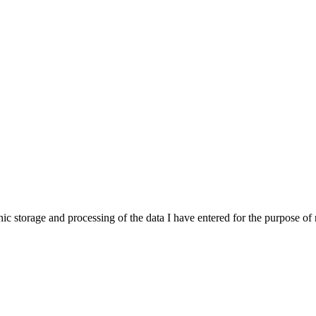
onic storage and processing of the data I have entered for the purpose o