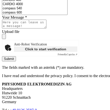
Your Message
*
Upload file
Anti-Robot Verification
Click to start verification
Friendly
Captcha ⇗
Submit
The fields marked with an asterisk (*) are mandatory.
I have read and understood the privacy policy. I consent to the electr
PHYSIOMED ELEKTROMEDIZIN AG
Headquarters
Hutweide 10
91220 Schnaittach
Germany