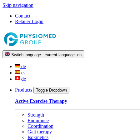
Skip navigation
Contact
Retailer Login
Switch language - current language:
en
de
es
de
Products
Toggle Dropdown
Active Exercise Therapy
Strength
Endurance
Coordination
Gait therapy
Isokinetics