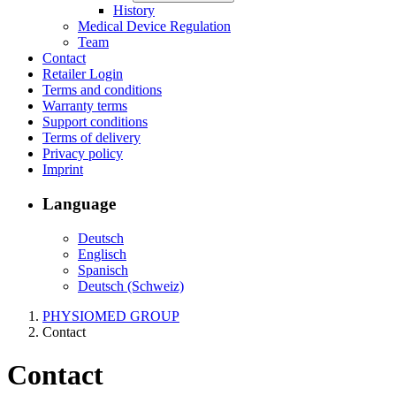
History
Medical Device Regulation
Team
Contact
Retailer Login
Terms and conditions
Warranty terms
Support conditions
Terms of delivery
Privacy policy
Imprint
Language
Deutsch
Englisch
Spanisch
Deutsch (Schweiz)
PHYSIOMED GROUP
Contact
Contact