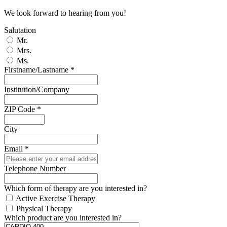
We look forward to hearing from you!
Salutation
Mr.
Mrs.
Ms.
Firstname/Lastname
*
Institution/Company
ZIP Code
*
City
Email
*
Telephone Number
Which form of therapy are you interested in?
Active Exercise Therapy
Physical Therapy
Which product are you interested in?