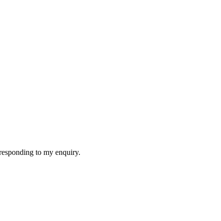
f responding to my enquiry.