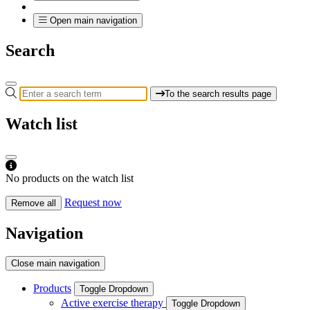
Open main navigation
Search
To the search results page
Watch list
No products on the watch list
Request now
Remove all
Navigation
Close main navigation
Products
Toggle Dropdown
Active exercise therapy
Toggle Dropdown