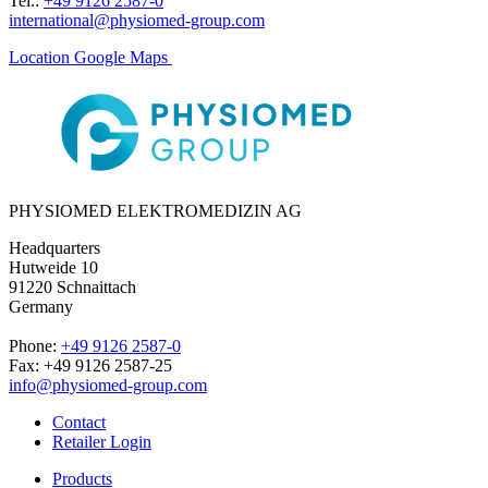
Tel.:
+49 9126 2587-0
international@physiomed-group.com
Location Google Maps
PHYSIOMED ELEKTROMEDIZIN AG
Headquarters
Hutweide 10
91220 Schnaittach
Germany
Phone:
+49 9126 2587-0
Fax: +49 9126 2587-25
info@physiomed-group.com
Contact
Retailer Login
Products