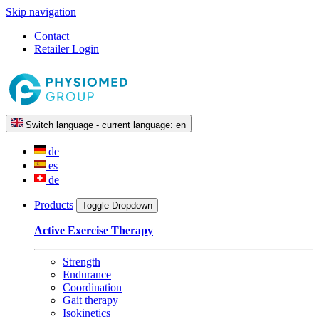
Skip navigation
Contact
Retailer Login
Switch language - current language:
en
de
es
de
Products
Toggle Dropdown
Active Exercise Therapy
Strength
Endurance
Coordination
Gait therapy
Isokinetics