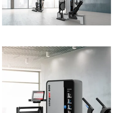
compass 600