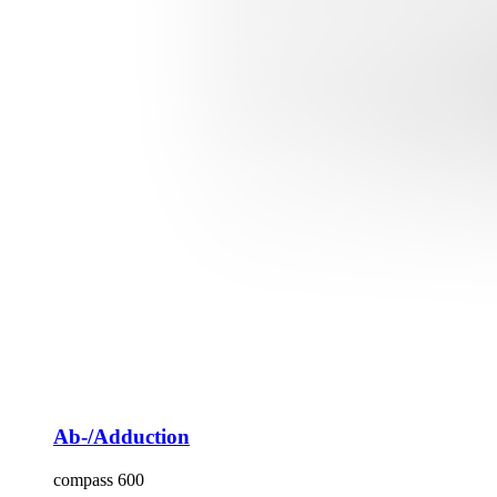
Ab-/Adduction
compass 600