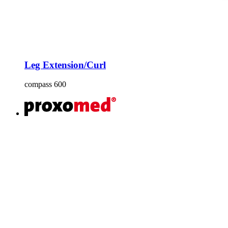
Leg Extension/Curl
compass 600