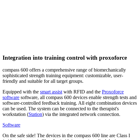
Integration into training control with proxoforce
compass 600 offers a comprehensive range of biomechanically
sophisticated strength training equipment: customizable, user-
friendly and suitable for all target groups.
Equipped with the
smart assist
with RFID and the
Proxoforce
software
software, all compass 600 devices enable strength tests and
software-controlled feedback training. All eight combination devices
can be used. The system can be connected to the therapist's
workstation (
Station
) via the integrated network connection.
Software
On the safe side! The devices in the compass 600 line are Class I