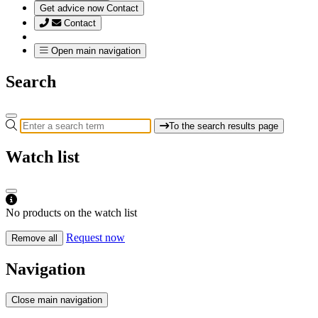
Get advice now
Contact
Contact
Open main navigation
Search
To the search results page
Watch list
No products on the watch list
Request now
Remove all
Navigation
Close main navigation