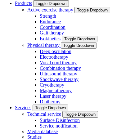
Products
Toggle Dropdown
Active exercise therapy
Toggle Dropdown
Strength
Endurance
Coordination
Gait therapy
Isokinetics
Toggle Dropdown
Physical therapy
Toggle Dropdown
Deep oscillation
Electrotherapy
Vocal cord therapy
Combination therapy
Ultrasound therapy
Shockwave therapy
Cryotherapy
Magnetotherapy
Laser therapy
Diathermy
Services
Toggle Dropdown
Technical service
Toggle Dropdown
Surface Disinfection
Service notification
Media database
Studies