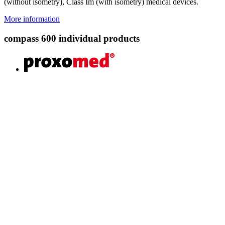
(without isometry), Class Im (with isometry) medical devices.
More information
compass 600 individual products