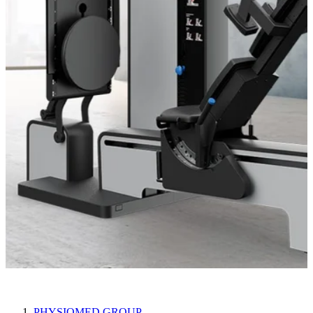
compass 600
PHYSIOMED GROUP