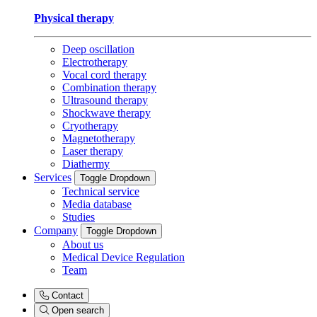
Physical therapy
Deep oscillation
Electrotherapy
Vocal cord therapy
Combination therapy
Ultrasound therapy
Shockwave therapy
Cryotherapy
Magnetotherapy
Laser therapy
Diathermy
Services
Toggle Dropdown
Technical service
Media database
Studies
Company
Toggle Dropdown
About us
Medical Device Regulation
Team
Contact
Open search