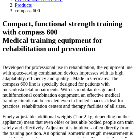
Products
compass 600
Compact, functional strength training
with compass 600
Medical training equipment for
rehabilitation and prevention
Developed for professional use in rehabilitation, the equipment line
with space-saving combination devices impresses with its high
adaptability, efficiency and quality - Made in Germany. The
compass 600 line is specially designed for patients with
musculoskeletal impairments. With its modular design and
multifunctional combination equipment, an effective medical
training circuit can be created even in limited spaces - ideal for
practices, rehabilitation centers and therapy facilities of all sizes.
Finely adjustable additional weights (1 or 2 kg, depending on the
appliance) mean that even older or less able-bodied people can train
safely and effectively. Adjustment is intuitive - often directly from
the training position. An optional isometric strength measurement is