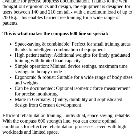
available for precise progress documentation. Thanks to the well
thought-out ergonomics and design, the equipment is designed for
users between 140 and 210 cm tall - with a maximum load of up to
200 kg. This enables barrier-free training for a wide range of
patients.
This is what makes the compass 600 line so special:
Space-saving & combinable: Perfect for small training areas
thanks to intelligent combination of equipment
High patient safety: Additional weights for finely graduated
training with limited load capacity
Simple operation: Minimal device settings, maximum time
savings in therapy mode
Ergonomic & robust: Suitable for a wide range of body sizes
and weights
Can be documented: Optional isometric force measurement
for precise monitoring
Made in Germany: Quality, durability and sophisticated
design from German development
Efficient rehabilitation training - individual, space-saving, reliable:
With the compass 600 strength line, you can create optimal
conditions for effective rehabilitation processes - even with high
workloads and limited space.