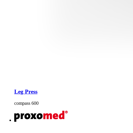
Leg Press
compass 600