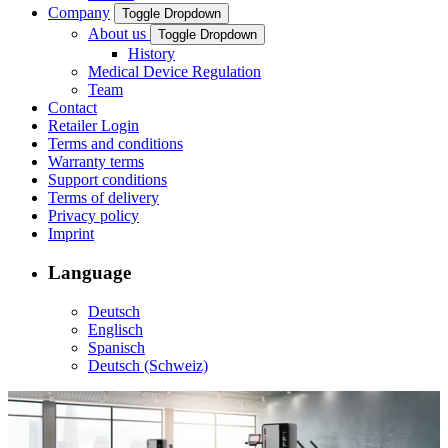
Company
Toggle Dropdown
About us
Toggle Dropdown
History
Medical Device Regulation
Team
Contact
Retailer Login
Terms and conditions
Warranty terms
Support conditions
Terms of delivery
Privacy policy
Imprint
Language
Deutsch
Englisch
Spanisch
Deutsch (Schweiz)