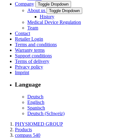
Company
Toggle Dropdown
About us
Toggle Dropdown
History
Medical Device Regulation
Team
Contact
Retailer Login
Terms and conditions
Warranty terms
Support conditions
Terms of delivery
Privacy policy
Imprint
Language
Deutsch
Englisch
Spanisch
Deutsch (Schweiz)
PHYSIOMED GROUP
Products
compass 540