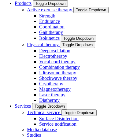
Products
Toggle Dropdown
Active exercise therapy
Toggle Dropdown
Strength
Endurance
Coordination
Gait therapy
Isokinetics
Toggle Dropdown
Physical therapy
Toggle Dropdown
Deep oscillation
Electrotherapy
Vocal cord therapy
Combination therapy
Ultrasound therapy
Shockwave therapy
Cryotherapy
Magnetotherapy
Laser therapy
Diathermy
Services
Toggle Dropdown
Technical service
Toggle Dropdown
Surface Disinfection
Service notification
Media database
Studies