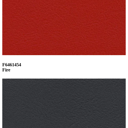
F6461454
Fire