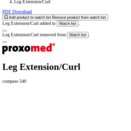
Leg Extension/Curl
PDF Download
Add product to watch list
Remove product from watch list
Leg Extension/Curl added to
.
Watch list
Leg Extension/Curl removed from
.
Watch list
Leg Extension/Curl
compass 540