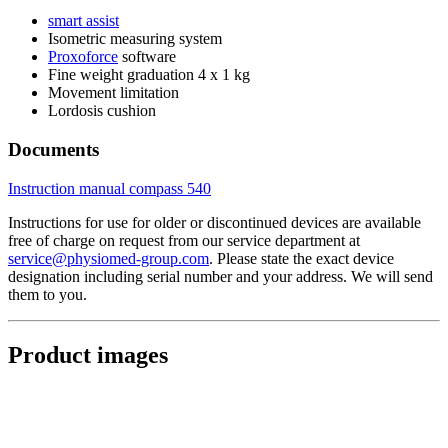
smart assist
Isometric measuring system
Proxoforce
software
Fine weight graduation 4 x 1 kg
Movement limitation
Lordosis cushion
Documents
Instruction manual compass 540
Instructions for use for older or discontinued devices are available
free of charge on request from our service department at
service@physiomed-group.com
. Please state the exact device
designation including serial number and your address. We will send
them to you.
Product images