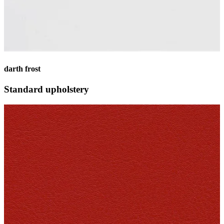
darth frost
Standard upholstery