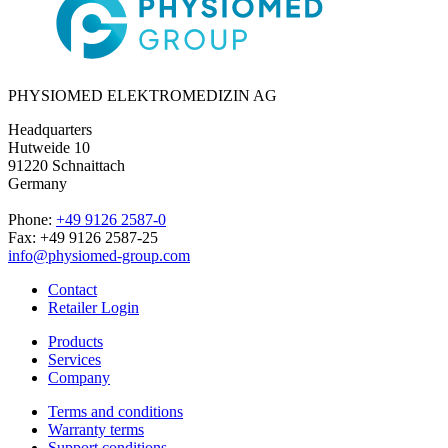
PHYSIOMED ELEKTROMEDIZIN AG
Headquarters
Hutweide 10
91220 Schnaittach
Germany
Phone:
+49 9126 2587-0
Fax: +49 9126 2587-25
info@physiomed-group.com
Contact
Retailer Login
Products
Services
Company
Terms and conditions
Warranty terms
Support conditions