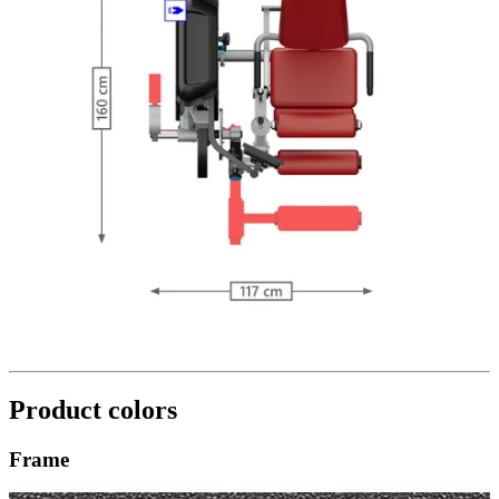
Product colors
Frame