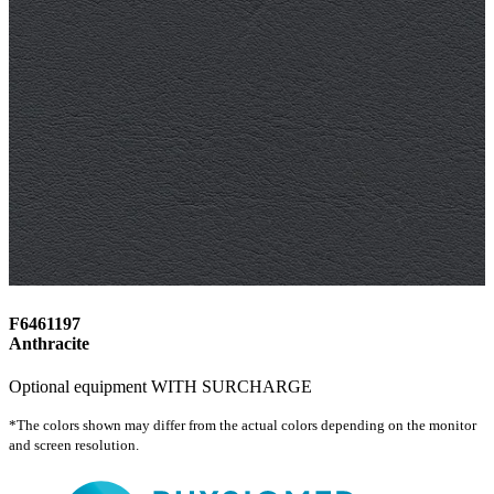
F6461197
Anthracite
Optional equipment WITH SURCHARGE
*The colors shown may differ from the actual colors depending on the monitor
and screen resolution.