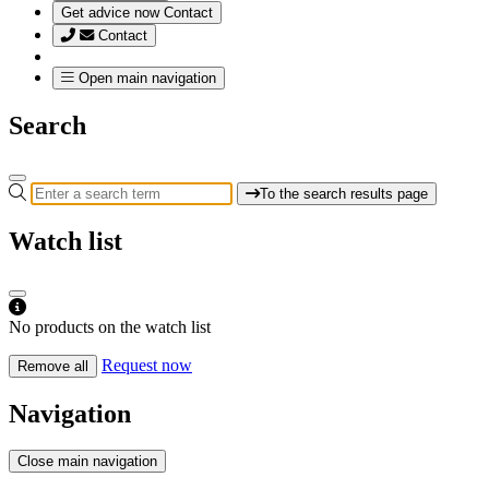
Get advice now
Contact
Contact
Open main navigation
Search
To the search results page
Watch list
No products on the watch list
Request now
Remove all
Navigation
Close main navigation