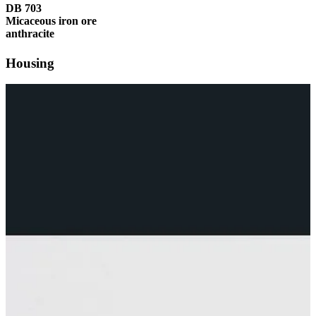
DB 703
Micaceous iron ore
anthracite
Housing