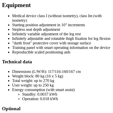
Equipment
Medical device class I (without isometry), class Im (with
isometry)
Starting position adjustment in 10° increments
Stepless seat depth adjustment
Infinitely variable adjustment of the leg rest
Infinitely adjustable and rotatable thigh fixation for leg flexion
"darth frost" protective cover with storage surface
Training panel with smart operating information on the device
Reproducible scaled positioning aids
Technical data
Dimensions (L/W/H): 117/116-160/167 cm
Weight block: 80 kg (16 x 5 kg)
Total weight: up to 270 kg
User weight: up to 250 kg
Energy consumption (with smart assist)
Standby: 0.0037 kWh
Operation: 0.018 kWh
Optional