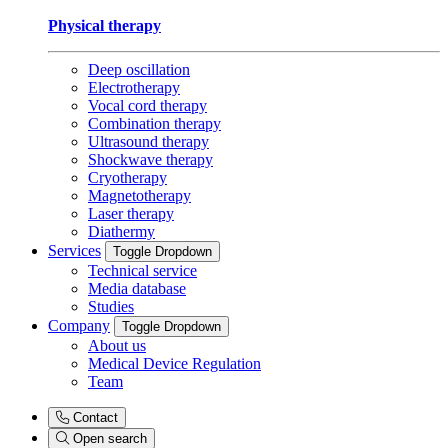
Physical therapy
Deep oscillation
Electrotherapy
Vocal cord therapy
Combination therapy
Ultrasound therapy
Shockwave therapy
Cryotherapy
Magnetotherapy
Laser therapy
Diathermy
Services
Toggle Dropdown
Technical service
Media database
Studies
Company
Toggle Dropdown
About us
Medical Device Regulation
Team
Contact
Open search