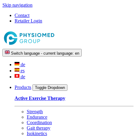
Skip navigation
Contact
Retailer Login
Switch language - current language:
en
de
es
de
Products
Toggle Dropdown
Active Exercise Therapy
Strength
Endurance
Coordination
Gait therapy
Isokinetics