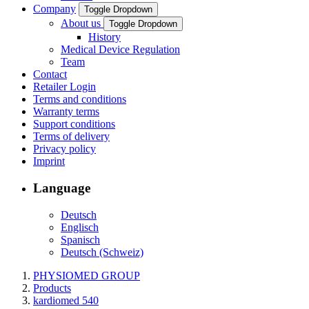
Company
Toggle Dropdown
About us
Toggle Dropdown
History
Medical Device Regulation
Team
Contact
Retailer Login
Terms and conditions
Warranty terms
Support conditions
Terms of delivery
Privacy policy
Imprint
Language
Deutsch
Englisch
Spanisch
Deutsch (Schweiz)
PHYSIOMED GROUP
Products
kardiomed 540