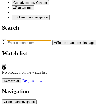
Get advice now
Contact
Contact
Open main navigation
Search
To the search results page
Watch list
No products on the watch list
Request now
Remove all
Navigation
Close main navigation