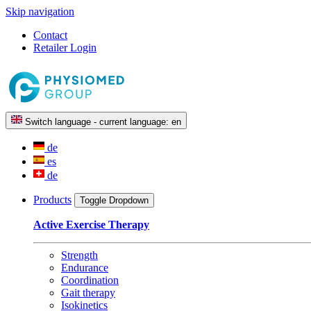
Skip navigation
Contact
Retailer Login
Switch language - current language:
en
de
es
de
Products
Toggle Dropdown
Active Exercise Therapy
Strength
Endurance
Coordination
Gait therapy
Isokinetics