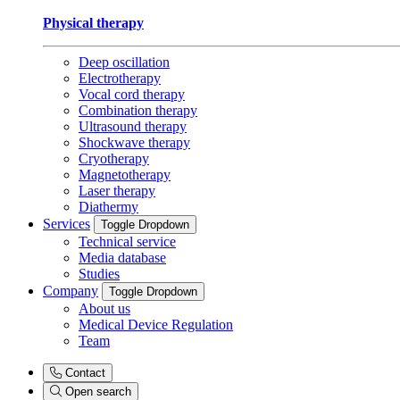
Physical therapy
Deep oscillation
Electrotherapy
Vocal cord therapy
Combination therapy
Ultrasound therapy
Shockwave therapy
Cryotherapy
Magnetotherapy
Laser therapy
Diathermy
Services
Toggle Dropdown
Technical service
Media database
Studies
Company
Toggle Dropdown
About us
Medical Device Regulation
Team
Contact
Open search