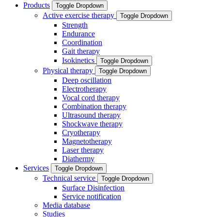
Products
Toggle Dropdown
Active exercise therapy
Toggle Dropdown
Strength
Endurance
Coordination
Gait therapy
Isokinetics
Toggle Dropdown
Physical therapy
Toggle Dropdown
Deep oscillation
Electrotherapy
Vocal cord therapy
Combination therapy
Ultrasound therapy
Shockwave therapy
Cryotherapy
Magnetotherapy
Laser therapy
Diathermy
Services
Toggle Dropdown
Technical service
Toggle Dropdown
Surface Disinfection
Service notification
Media database
Studies