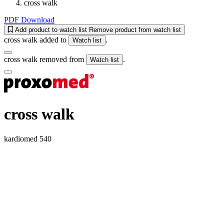
cross walk
PDF Download
Add product to watch list
Remove product from watch list
cross walk added to
.
Watch list
cross walk removed from
.
Watch list
cross walk
kardiomed 540