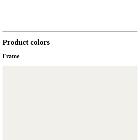
Product colors
Frame