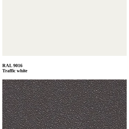
RAL 9016
Traffic white