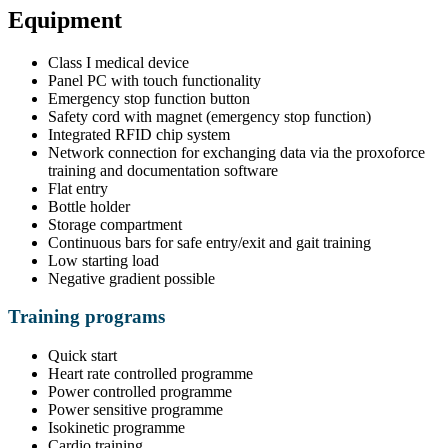
Equipment
Class I medical device
Panel PC with touch functionality
Emergency stop function button
Safety cord with magnet (emergency stop function)
Integrated RFID chip system
Network connection for exchanging data via the proxoforce
training and documentation software
Flat entry
Bottle holder
Storage compartment
Continuous bars for safe entry/exit and gait training
Low starting load
Negative gradient possible
Training programs
Quick start
Heart rate controlled programme
Power controlled programme
Power sensitive programme
Isokinetic programme
Cardio training