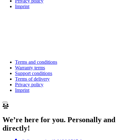
Privacy policy
Imprint
Terms and conditions
Warranty terms
Support conditions
Terms of delivery
Privacy policy
Imprint
We’re here for you. Personally and
directly!