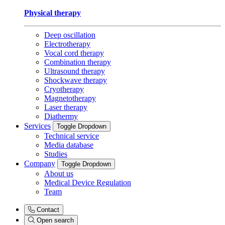
Physical therapy
Deep oscillation
Electrotherapy
Vocal cord therapy
Combination therapy
Ultrasound therapy
Shockwave therapy
Cryotherapy
Magnetotherapy
Laser therapy
Diathermy
Services
Toggle Dropdown
Technical service
Media database
Studies
Company
Toggle Dropdown
About us
Medical Device Regulation
Team
Contact
Open search