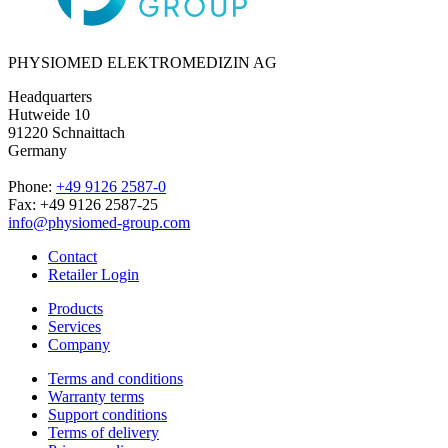
PHYSIOMED ELEKTROMEDIZIN AG
Headquarters
Hutweide 10
91220 Schnaittach
Germany
Phone:
+49 9126 2587-0
Fax: +49 9126 2587-25
info@physiomed-group.com
Contact
Retailer Login
Products
Services
Company
Terms and conditions
Warranty terms
Support conditions
Terms of delivery