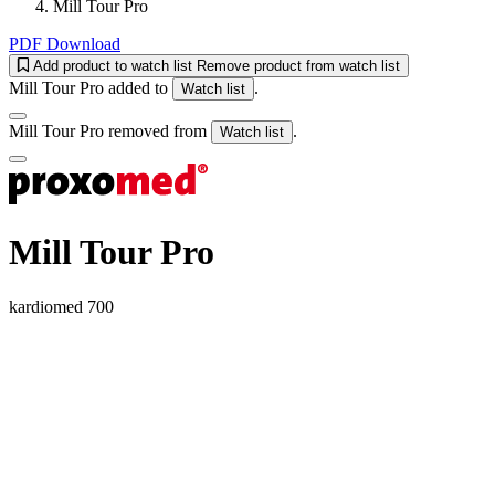
Mill Tour Pro
PDF Download
Add product to watch list
Remove product from watch list
Mill Tour Pro added to
.
Watch list
Mill Tour Pro removed from
.
Watch list
Mill Tour Pro
kardiomed 700