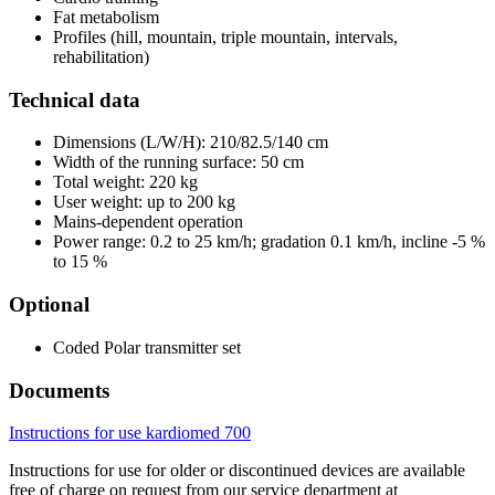
Fat metabolism
Profiles (hill, mountain, triple mountain, intervals,
rehabilitation)
Technical data
Dimensions (L/W/H): 210/82.5/140 cm
Width of the running surface: 50 cm
Total weight: 220 kg
User weight: up to 200 kg
Mains-dependent operation
Power range: 0.2 to 25 km/h; gradation 0.1 km/h, incline -5 %
to 15 %
Optional
Coded Polar transmitter set
Documents
Instructions for use kardiomed 700
Instructions for use for older or discontinued devices are available
free of charge on request from our service department at