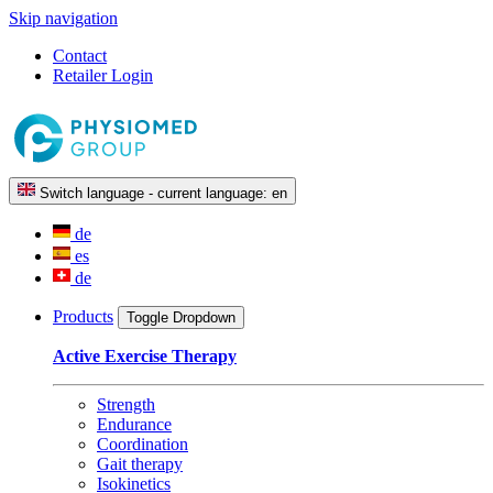
Skip navigation
Contact
Retailer Login
Switch language - current language:
en
de
es
de
Products
Toggle Dropdown
Active Exercise Therapy
Strength
Endurance
Coordination
Gait therapy
Isokinetics