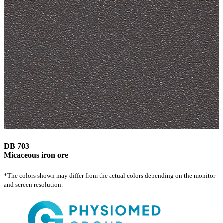
DB 703
Micaceous iron ore
*The colors shown may differ from the actual colors depending on the monitor
and screen resolution.