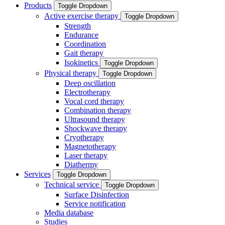
Products
Toggle Dropdown
Active exercise therapy
Toggle Dropdown
Strength
Endurance
Coordination
Gait therapy
Isokinetics
Toggle Dropdown
Physical therapy
Toggle Dropdown
Deep oscillation
Electrotherapy
Vocal cord therapy
Combination therapy
Ultrasound therapy
Shockwave therapy
Cryotherapy
Magnetotherapy
Laser therapy
Diathermy
Services
Toggle Dropdown
Technical service
Toggle Dropdown
Surface Disinfection
Service notification
Media database
Studies