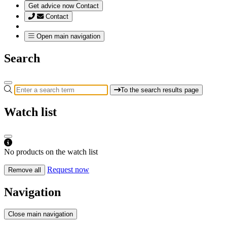
Get advice now
Contact
Contact
Open main navigation
Search
To the search results page
Watch list
No products on the watch list
Request now
Remove all
Navigation
Close main navigation