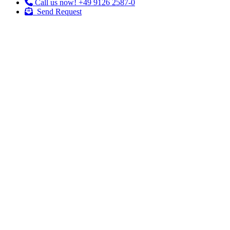
Call us now!
+49 9126 2587-0
Send Request