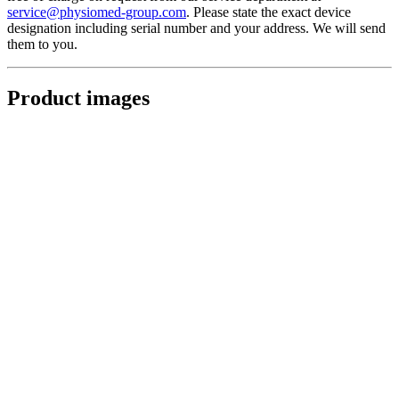
service@physiomed-group.com
. Please state the exact device
designation including serial number and your address. We will send
them to you.
Product images