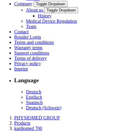
Company
Toggle Dropdown
About us
Toggle Dropdown
History
Medical Device Regulation
Team
Contact
Retailer Login
Terms and conditions
Warranty terms
Support conditions
Terms of delivery
Privacy policy
Imprint
Language
Deutsch
Englisch
Spanisch
Deutsch (Schweiz)
PHYSIOMED GROUP
Products
kardiomed 700