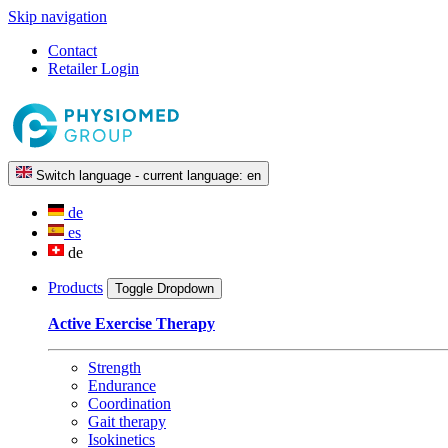
Skip navigation
Contact
Retailer Login
Switch language - current language:
en
de
es
de
Products
Toggle Dropdown
Active Exercise Therapy
Strength
Endurance
Coordination
Gait therapy
Isokinetics