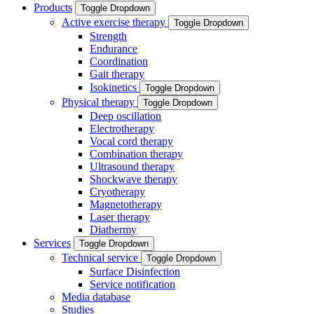
Products
Toggle Dropdown
Active exercise therapy
Toggle Dropdown
Strength
Endurance
Coordination
Gait therapy
Isokinetics
Toggle Dropdown
Physical therapy
Toggle Dropdown
Deep oscillation
Electrotherapy
Vocal cord therapy
Combination therapy
Ultrasound therapy
Shockwave therapy
Cryotherapy
Magnetotherapy
Laser therapy
Diathermy
Services
Toggle Dropdown
Technical service
Toggle Dropdown
Surface Disinfection
Service notification
Media database
Studies