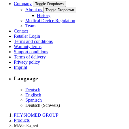
Company
Toggle Dropdown
About us
Toggle Dropdown
History
Medical Device Regulation
Team
Contact
Retailer Login
Terms and conditions
Warranty terms
Support conditions
Terms of delivery
Privacy policy
Imprint
Language
Deutsch
Englisch
Spanisch
Deutsch (Schweiz)
PHYSIOMED GROUP
Products
MAG-Expert