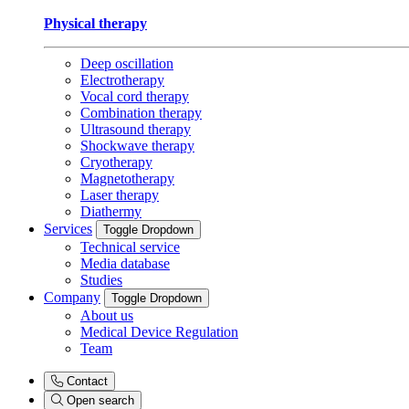
Physical therapy
Deep oscillation
Electrotherapy
Vocal cord therapy
Combination therapy
Ultrasound therapy
Shockwave therapy
Cryotherapy
Magnetotherapy
Laser therapy
Diathermy
Services
Toggle Dropdown
Technical service
Media database
Studies
Company
Toggle Dropdown
About us
Medical Device Regulation
Team
Contact
Open search