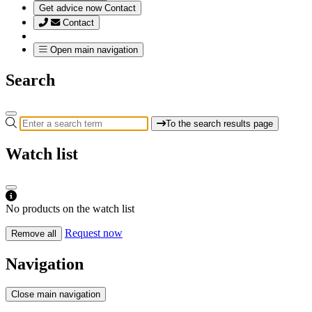
Get advice now
Contact
Contact
Open main navigation
Search
To the search results page
Watch list
No products on the watch list
Request now
Remove all
Navigation
Close main navigation