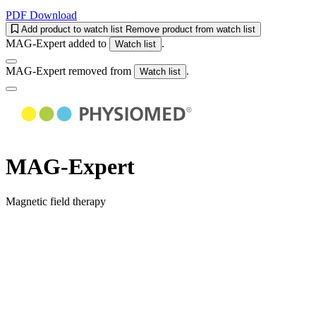
PDF Download
Add product to watch list
Remove product from watch list
MAG-Expert added to
.
Watch list
MAG-Expert removed from
.
Watch list
MAG-Expert
Magnetic field therapy