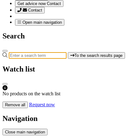
Get advice now
Contact
Contact
Open main navigation
Search
To the search results page
Watch list
No products on the watch list
Request now
Remove all
Navigation
Close main navigation