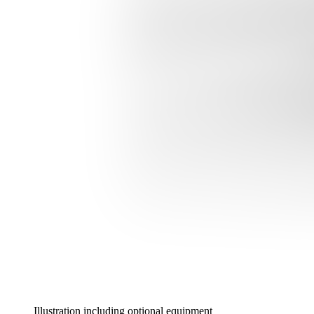
Illustration including optional equipment