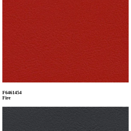
F6461454
Fire