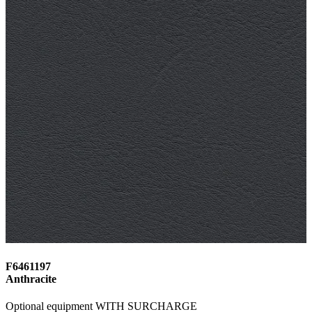
F6461197
Anthracite
Optional equipment WITH SURCHARGE