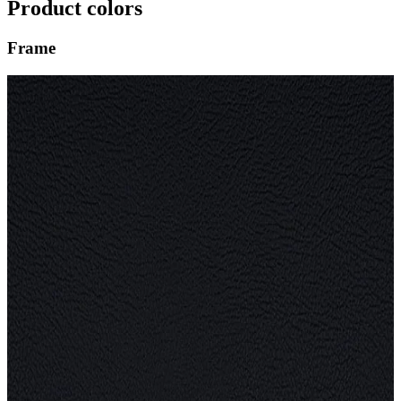
Product colors
Frame