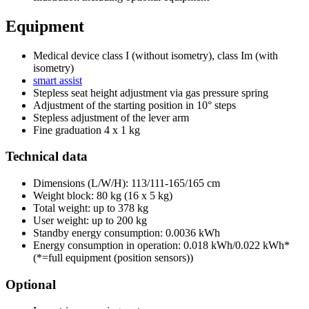
Equipment
Medical device class I (without isometry), class Im (with
isometry)
smart assist
Stepless seat height adjustment via gas pressure spring
Adjustment of the starting position in 10° steps
Stepless adjustment of the lever arm
Fine graduation 4 x 1 kg
Technical data
Dimensions (L/W/H): 113/111-165/165 cm
Weight block: 80 kg (16 x 5 kg)
Total weight: up to 378 kg
User weight: up to 200 kg
Standby energy consumption: 0.0036 kWh
Energy consumption in operation: 0.018 kWh/0.022 kWh*
(*=full equipment (position sensors))
Optional