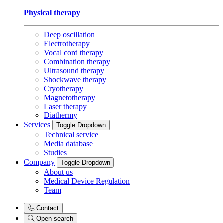
Physical therapy
Deep oscillation
Electrotherapy
Vocal cord therapy
Combination therapy
Ultrasound therapy
Shockwave therapy
Cryotherapy
Magnetotherapy
Laser therapy
Diathermy
Services
Toggle Dropdown
Technical service
Media database
Studies
Company
Toggle Dropdown
About us
Medical Device Regulation
Team
Contact
Open search