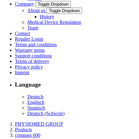
Company
Toggle Dropdown
About us
Toggle Dropdown
History
Medical Device Regulation
Team
Contact
Retailer Login
Terms and conditions
Warranty terms
Support conditions
Terms of delivery
Privacy policy
Imprint
Language
Deutsch
Englisch
Spanisch
Deutsch (Schweiz)
PHYSIOMED GROUP
Products
compass 600