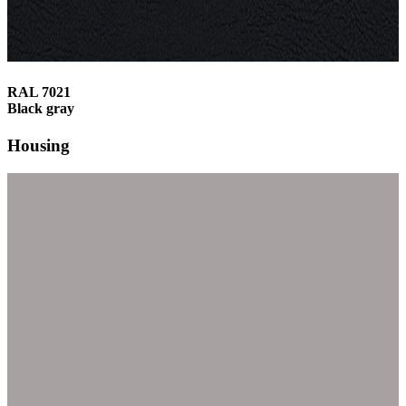
RAL 7021
Black gray
Housing