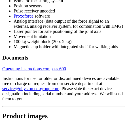
Isometric measuring system
Position sensors
Pulse receiver uncoded
Proxoforce
software
Analog interface (data output of the force signal to an
external, analog receiver system, for combination with EMG)
Laser pointer for safe positioning of the joint axis
Movement limitation
100 kg weight block (20 x 5 kg)
Magnetic cup holder with integrated shelf for walking aids
Documents
Operating instructions compass 600
Instructions for use for older or discontinued devices are available
free of charge on request from our service department at
service@physiomed-group.com
. Please state the exact device
designation including serial number and your address. We will send
them to you.
Product images