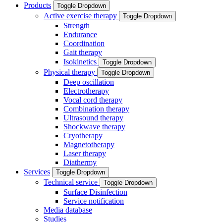
Products
Toggle Dropdown
Active exercise therapy
Toggle Dropdown
Strength
Endurance
Coordination
Gait therapy
Isokinetics
Toggle Dropdown
Physical therapy
Toggle Dropdown
Deep oscillation
Electrotherapy
Vocal cord therapy
Combination therapy
Ultrasound therapy
Shockwave therapy
Cryotherapy
Magnetotherapy
Laser therapy
Diathermy
Services
Toggle Dropdown
Technical service
Toggle Dropdown
Surface Disinfection
Service notification
Media database
Studies