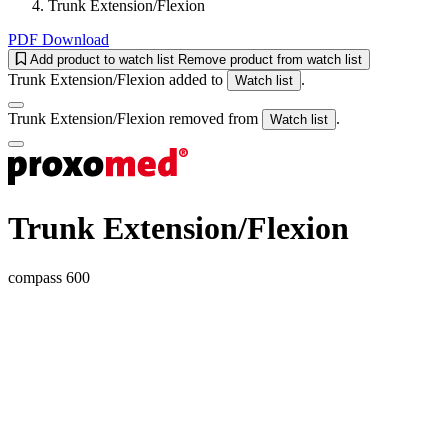
Trunk Extension/Flexion
PDF Download
Add product to watch list
Remove product from watch list
Trunk Extension/Flexion added to
.
Watch list
Trunk Extension/Flexion removed from
.
Watch list
Trunk Extension/Flexion
compass 600