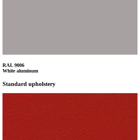
RAL 9006
White aluminum
Standard upholstery