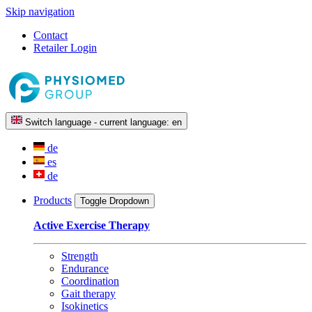
Skip navigation
Contact
Retailer Login
Switch language - current language:
en
de
es
de
Products
Toggle Dropdown
Active Exercise Therapy
Strength
Endurance
Coordination
Gait therapy
Isokinetics