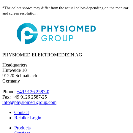
*The colors shown may differ from the actual colors depending on the monitor
and screen resolution.
PHYSIOMED ELEKTROMEDIZIN AG
Headquarters
Hutweide 10
91220 Schnaittach
Germany
Phone:
+49 9126 2587-0
Fax: +49 9126 2587-25
info@physiomed-group.com
Contact
Retailer Login
Products